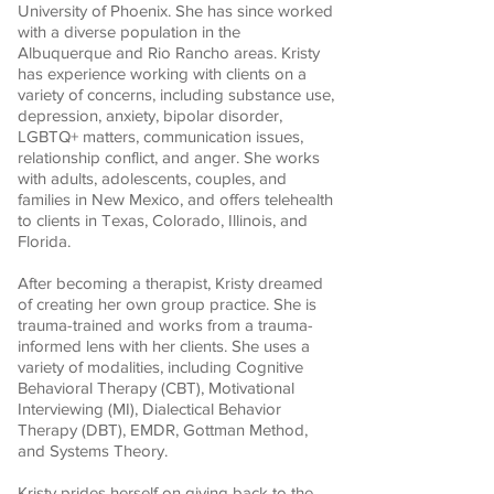
University of Phoenix. She has since worked
with a diverse population in the
Albuquerque and Rio Rancho areas. Kristy
has experience working with clients on a
variety of concerns, including substance use,
depression, anxiety, bipolar disorder,
LGBTQ+ matters, communication issues,
relationship conflict, and anger. She works
with adults, adolescents, couples, and
families in New Mexico, and offers telehealth
to clients in Texas, Colorado, Illinois, and
Florida.
After becoming a therapist, Kristy dreamed
of creating her own group practice. She is
trauma-trained and works from a trauma-
informed lens with her clients. She uses a
variety of modalities, including Cognitive
Behavioral Therapy (CBT), Motivational
Interviewing (MI), Dialectical Behavior
Therapy (DBT), EMDR, Gottman Method,
and Systems Theory.
Kristy prides herself on giving back to the