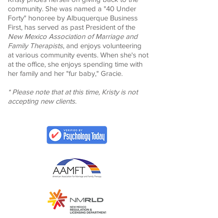
community. She was named a "40 Under
Forty" honoree by Albuquerque Business
First, has served as past President of the
New Mexico Association of Marriage and
Family Therapists
, and enjoys volunteering
at various community events. When she's not
at the office, she enjoys spending time with
her family and her "fur baby," Gracie.
* Please note that at this time, Kristy is not
accepting new clients.