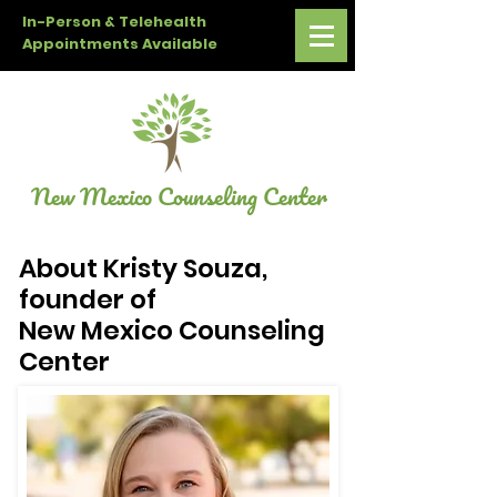
In-Person & Telehealth
Appointments Available
New Mexico Counseling Center
About Kristy Souza,
founder of
New Mexico Counseling
Center