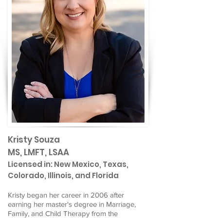
Kristy Souza
MS, LMFT, LSAA
Licensed in: New Mexico, Texas,
Colorado, Illinois, and Florida
Kristy began her career in 2006 after
earning her master's degree in Marriage,
Family, and Child Therapy from the